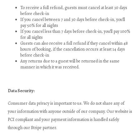
To receive a full refund, guests must cancel at least 30 days
before check-in
If you cancel between 7 and 30 days before check-in, you’ll
pay 50% for all nights
If you cancel less than 7 days before check-in, you’ll pay 100%
for all nights
Guests can also receive a full refund if they cancel within 48
hours of booking, if the cancellation occurs at least 14 days
before check-in
Any returns due to a guest will be returned in the same
manner in which it was received.
Data Security:
Consumer data privacy is important to us. We do not share any of
your information with anyone outside of our company. Our website is
PCI compliant and your payment information is handled safely
through our Stripe partner.