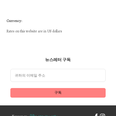
Currency:
Rates on this website are in US dollars
뉴스레터 구독
구독