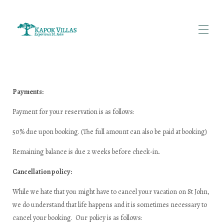
Home
투숙객 후기 | 카폭 빌라스 세인트 존
Payments:
세인트존 섬 이야기 | 섬 역사 및 여행 팁 | 카폭 빌라
단체 여행객을 위한 빌라 임대 | 미국령 버진아일랜드 세
Payment for your reservation is as follows:
인트존 | 카폭 빌라
모든 부동산
▾
50% due upon booking. (The full amount can also be paid at booking)
카폭 빌라 소개 | 가족이 운영하는 세인트존 임대 숙소
문의하기 | 카폭 빌라
Remaining balance is due 2 weeks before check-in
.
세인트존 여행 준비물 | 짐싸기 팁 | 카폭 빌라
임대 정책 | 카폭 빌라스 세인트 존
Cancellation policy:
보트 대여 및 투어 | 세인트존, 미국령 버진아일랜드 | 카
폭 빌라
While we hate that you might have to cancel your vacation on St John,
we do understand that life happens and it is sometimes necessary to
cancel your booking. Our policy is as follows: