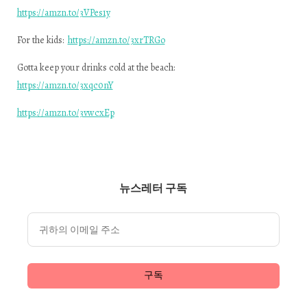
https://amzn.to/3VPes1y
For the kids:
https://amzn.to/3xrTRGo
Gotta keep your drinks cold at the beach:
https://amzn.to/3xqc0nY
https://amzn.to/3vwcxEp
뉴스레터 구독
구독