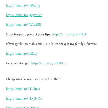
https://amzn.to/3PPA9uq
https://amzn.to/43PJWWY
https://amzn.to/3W5zkBR
Don't forget to protect your
lips
:
https://amzn.to/3xrSsQ8
If you get burned, this after-sun burn spray is my family's favorite:
https://amzn.to/49lLb1j
Good old aloe gel:
https://amzn.to/3vNW1zp
Cheap
sunglasses
in case you lose them:
https://amzn.to/3TJUna9
https://amzn.to/3TKyNCw