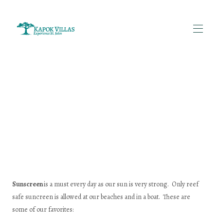
Home
투숙객 후기 | 카폭 빌라스 세인트 존
세인트존 섬 이야기 | 섬 역사 및 여행 팁 | 카폭 빌라
단체 여행객을 위한 빌라 임대 | 미국령 버진아일랜드 세
인트존 | 카폭 빌라
모든 부동산
▾
카폭 빌라 소개 | 가족이 운영하는 세인트존 임대 숙소
문의하기 | 카폭 빌라
세인트존 여행 준비물 | 짐싸기 팁 | 카폭 빌라
임대 정책 | 카폭 빌라스 세인트 존
보트 대여 및 투어 | 세인트존, 미국령 버진아일랜드 | 카
Sunscreen
is a must every day as our sun is very strong. Only reef
폭 빌라
safe suncreen is allowed at our beaches and in a boat. These are
some of our favorites: