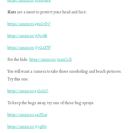
https://amzn.to/3PSMduR
Hats
are a must to protect your head and face:
https://amzn.to/49uIcDQ
https://amzn.to/3U5c8lt
https://amzn.to/3J7G4XW
For the kids:
https://amzn.to/3xnzCcX
You will want a camera to take those snorkeling and beach pictures.
Try this one:
https://amzn.to/43LxI1O
To keep the bugs away, try one of these bug sprays:
https://amzn.to/4aGY1si
https://amzn.to/3J3pEjv